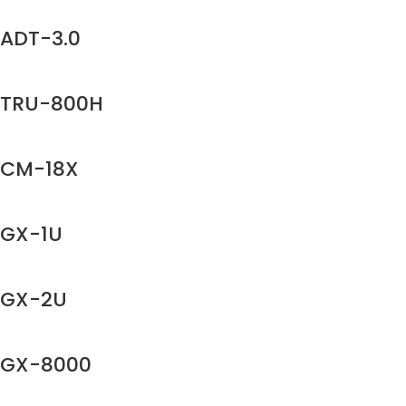
ADT-3.0
TRU-800H
CM-18X
GX-1U
GX-2U
GX-8000