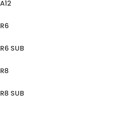
A12
R6
R6 SUB
R8
R8 SUB