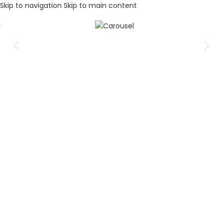
Skip to navigation
Skip to main content
Elevate your audio experience
Unleash the power of your favorite music with our
exceptional range of audio solutions.