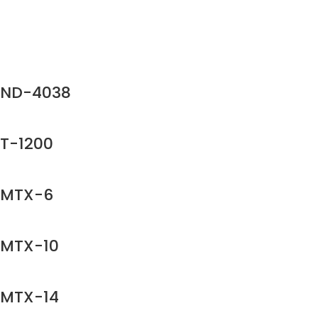
ND-4038
T-1200
MTX-6
MTX-10
MTX-14