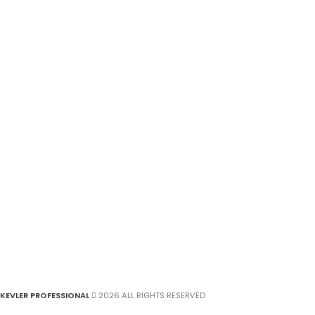
KEVLER PROFESSIONAL
2026 ALL RIGHTS RESERVED