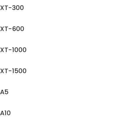
XT-300
XT-600
XT-1000
XT-1500
A5
A10